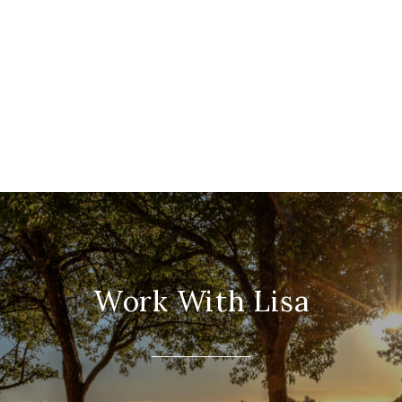
Work With Lisa