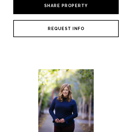
SHARE PROPERTY
REQUEST INFO