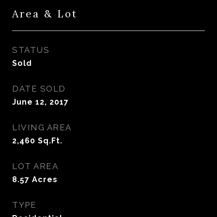
Area & Lot
STATUS
Sold
DATE SOLD
June 12, 2017
LIVING AREA
2,460
Sq.Ft.
LOT AREA
8.57
Acres
TYPE