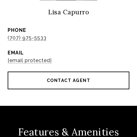
Lisa Capurro
PHONE
(707) 975-5533
EMAIL
[email protected]
CONTACT AGENT
Features & Amenities