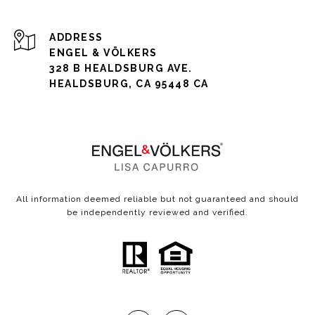
ADDRESS
ENGEL & VÖLKERS
328 B HEALDSBURG AVE.
HEALDSBURG, CA 95448 CA
All information deemed reliable but not guaranteed and should
be independently reviewed and verified.