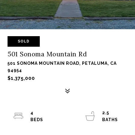
SOLD
501 Sonoma Mountain Rd
501 SONOMA MOUNTAIN ROAD, PETALUMA, CA
94954
$1,375,000
4
2.5