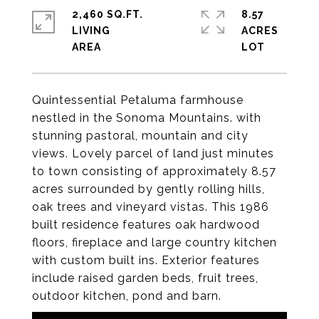
2,460 SQ.FT.
8.57
LIVING
ACRES
Quintessential Petaluma farmhouse
nestled in the Sonoma Mountains. with
stunning pastoral, mountain and city
views. Lovely parcel of land just minutes
to town consisting of approximately 8.57
acres surrounded by gently rolling hills,
oak trees and vineyard vistas. This 1986
built residence features oak hardwood
floors, fireplace and large country kitchen
with custom built ins. Exterior features
include raised garden beds, fruit trees,
outdoor kitchen, pond and barn.