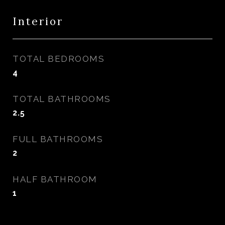
Interior
TOTAL BEDROOMS
4
TOTAL BATHROOMS
2.5
FULL BATHROOMS
2
HALF BATHROOM
1