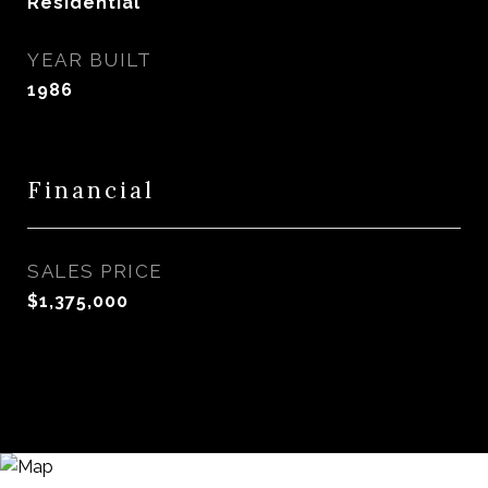
Residential
YEAR BUILT
1986
Financial
SALES PRICE
$1,375,000