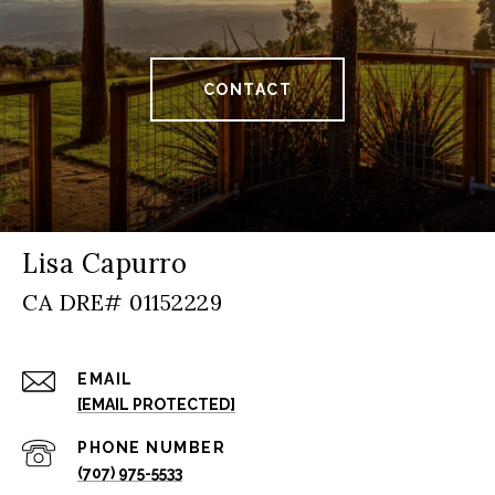
CONTACT
Lisa Capurro
EMAIL
[EMAIL PROTECTED]
PHONE NUMBER
(707) 975-5533