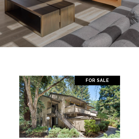
FOR SALE