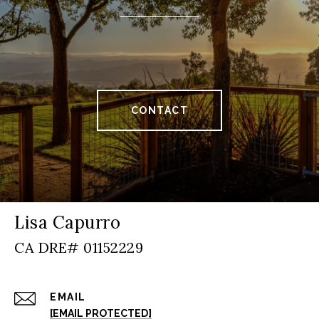
CONTACT
Lisa Capurro
EMAIL
[EMAIL PROTECTED]