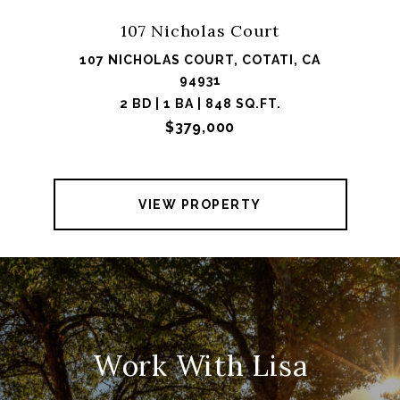
107 Nicholas Court
107 NICHOLAS COURT, COTATI, CA
94931
2 BD | 1 BA | 848 SQ.FT.
$379,000
VIEW PROPERTY
Work With Lisa