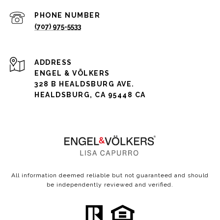
PHONE NUMBER
(707) 975-5533
ADDRESS
ENGEL & VÖLKERS
328 B HEALDSBURG AVE.
HEALDSBURG, CA 95448 CA
All information deemed reliable but not guaranteed and should
be independently reviewed and verified.