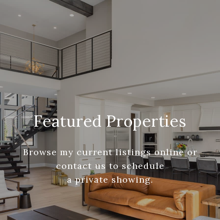
Featured Properties
Browse my current listings online or
contact us to schedule
a private showing.