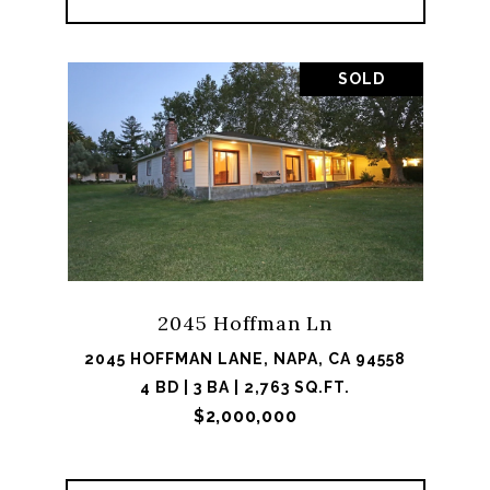
SOLD
2045 Hoffman Ln
2045 HOFFMAN LANE, NAPA, CA 94558
4 BD | 3 BA | 2,763 SQ.FT.
$2,000,000