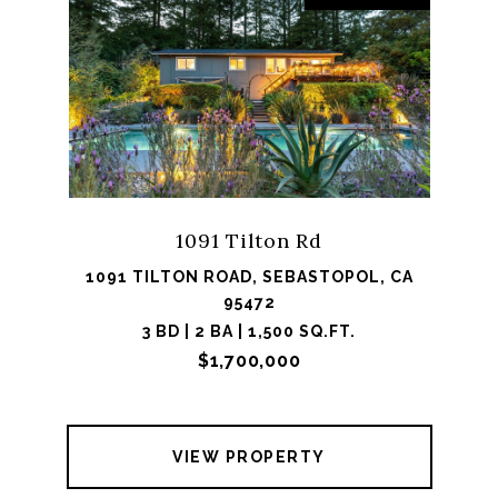
1091 Tilton Rd
1091 TILTON ROAD, SEBASTOPOL, CA
95472
3 BD | 2 BA | 1,500 SQ.FT.
$1,700,000
VIEW PROPERTY