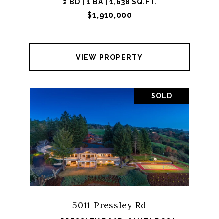
2 BD | 1 BA | 1,638 SQ.FT.
$1,910,000
VIEW PROPERTY
SOLD
5011 Pressley Rd