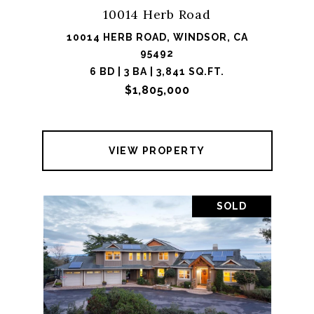
10014 Herb Road
10014 HERB ROAD, WINDSOR, CA
95492
6 BD | 3 BA | 3,841 SQ.FT.
$1,805,000
VIEW PROPERTY
SOLD