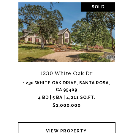
SOLD
1230 White Oak Dr
1230 WHITE OAK DRIVE, SANTA ROSA,
CA 95409
4 BD | 5 BA | 4,211 SQ.FT.
$2,000,000
VIEW PROPERTY