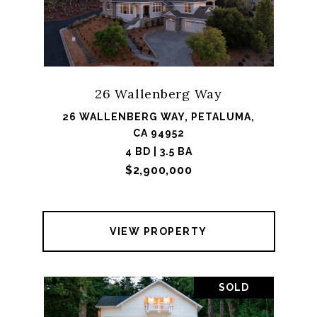
26 Wallenberg Way
26 WALLENBERG WAY, PETALUMA,
CA 94952
4 BD | 3.5 BA
$2,900,000
VIEW PROPERTY
SOLD