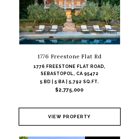
1776 Freestone Flat Rd
1776 FREESTONE FLAT ROAD,
SEBASTOPOL, CA 95472
5 BD | 5 BA | 5,792 SQ.FT.
$2,775,000
VIEW PROPERTY