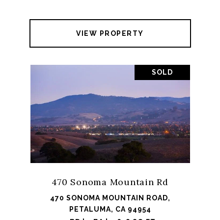
VIEW PROPERTY
SOLD
470 Sonoma Mountain Rd
470 SONOMA MOUNTAIN ROAD,
PETALUMA, CA 94954