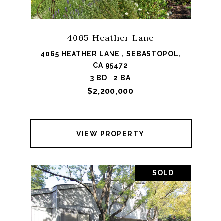
4065 Heather Lane
4065 HEATHER LANE , SEBASTOPOL,
CA 95472
3 BD | 2 BA
$2,200,000
VIEW PROPERTY
SOLD