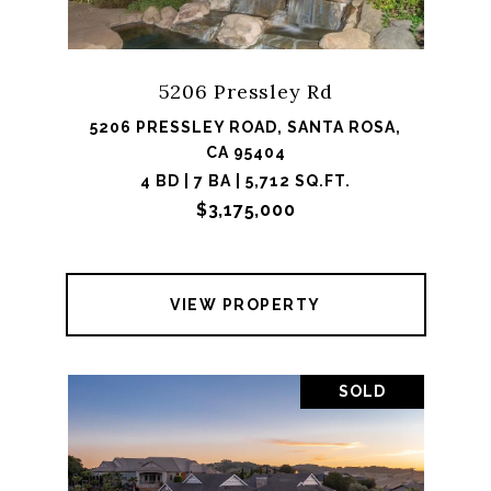
5206 Pressley Rd
5206 PRESSLEY ROAD, SANTA ROSA,
CA 95404
4 BD | 7 BA | 5,712 SQ.FT.
$3,175,000
VIEW PROPERTY
SOLD