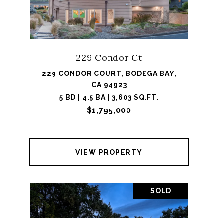
229 Condor Ct
229 CONDOR COURT, BODEGA BAY,
CA 94923
5 BD | 4.5 BA | 3,603 SQ.FT.
$1,795,000
VIEW PROPERTY
SOLD