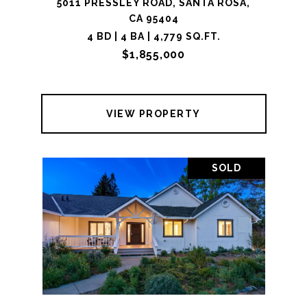
5011 PRESSLEY ROAD, SANTA ROSA,
CA 95404
4 BD | 4 BA | 4,779 SQ.FT.
$1,855,000
VIEW PROPERTY
SOLD