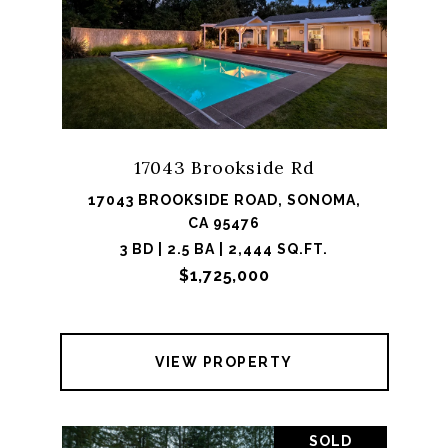
17043 Brookside Rd
17043 BROOKSIDE ROAD, SONOMA,
CA 95476
3 BD | 2.5 BA | 2,444 SQ.FT.
$1,725,000
VIEW PROPERTY
SOLD