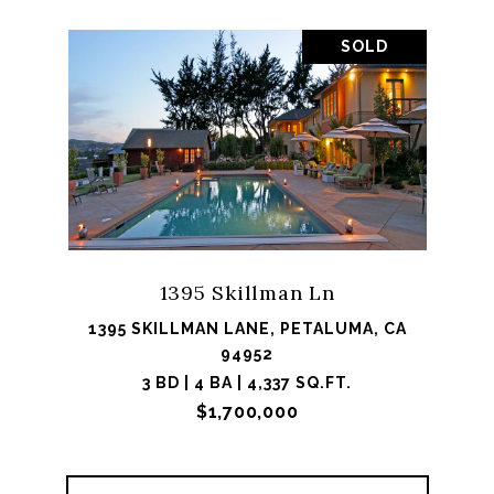
SOLD
1395 Skillman Ln
1395 SKILLMAN LANE, PETALUMA, CA
94952
3 BD | 4 BA | 4,337 SQ.FT.
$1,700,000