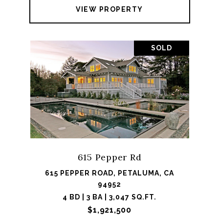
VIEW PROPERTY
SOLD
615 Pepper Rd
615 PEPPER ROAD, PETALUMA, CA
94952
4 BD | 3 BA | 3,047 SQ.FT.
$1,921,500