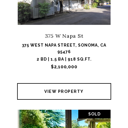
375 W Napa St
375 WEST NAPA STREET, SONOMA, CA
95476
2 BD | 1.5 BA | 918 SQ.FT.
$2,100,000
VIEW PROPERTY
SOLD