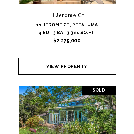
11 Jerome Ct
11 JEROME CT, PETALUMA
4 BD | 3 BA | 3,364 SQ.FT.
$2,275,000
VIEW PROPERTY
SOLD