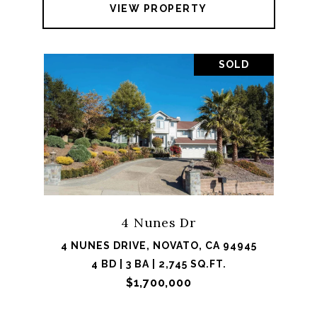
VIEW PROPERTY
SOLD
4 Nunes Dr
4 NUNES DRIVE, NOVATO, CA 94945
4 BD | 3 BA | 2,745 SQ.FT.
$1,700,000