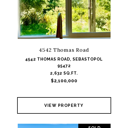
4542 Thomas Road
4542 THOMAS ROAD, SEBASTOPOL
95472
2,632 SQ.FT.
$2,100,000
VIEW PROPERTY