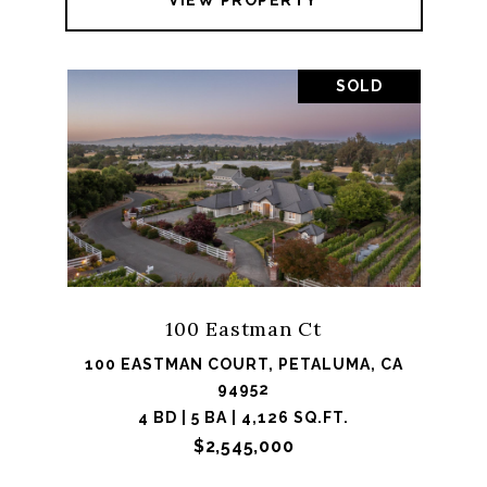
VIEW PROPERTY
SOLD
100 Eastman Ct
100 EASTMAN COURT, PETALUMA, CA
94952
4 BD | 5 BA | 4,126 SQ.FT.
$2,545,000