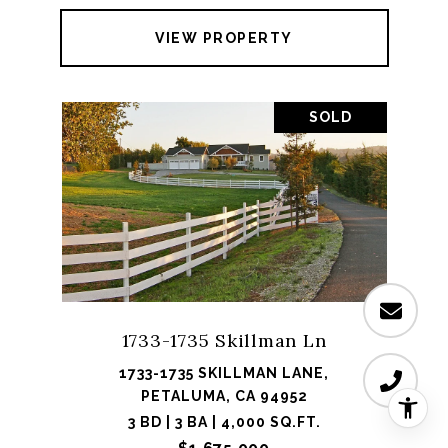
VIEW PROPERTY
SOLD
1733-1735 Skillman Ln
1733-1735 SKILLMAN LANE,
PETALUMA, CA 94952
3 BD | 3 BA | 4,000 SQ.FT.