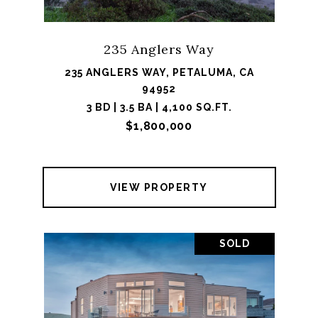
235 Anglers Way
235 ANGLERS WAY, PETALUMA, CA
94952
3 BD | 3.5 BA | 4,100 SQ.FT.
$1,800,000
VIEW PROPERTY
SOLD