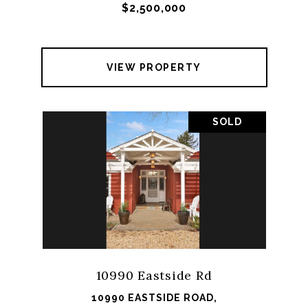
$2,500,000
VIEW PROPERTY
SOLD
10990 Eastside Rd
10990 EASTSIDE ROAD,