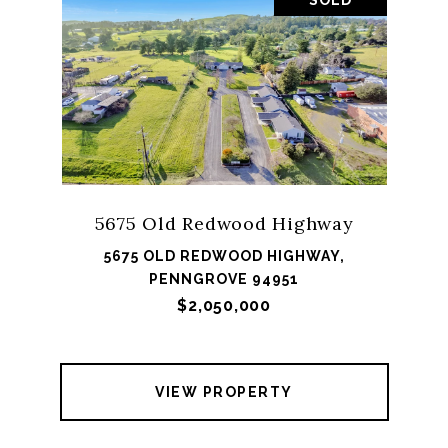
SOLD
5675 Old Redwood Highway
5675 OLD REDWOOD HIGHWAY,
PENNGROVE 94951
$2,050,000
VIEW PROPERTY