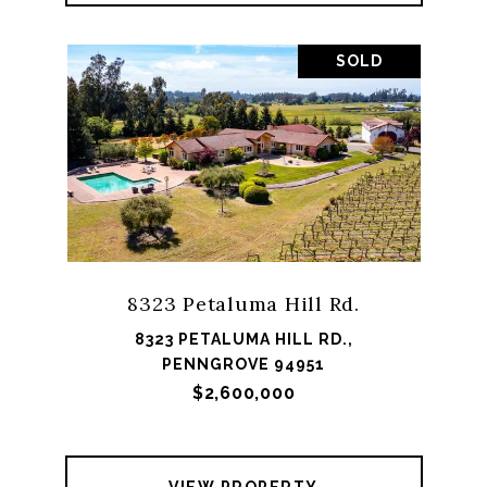
SOLD
8323 Petaluma Hill Rd.
8323 PETALUMA HILL RD.,
PENNGROVE 94951
$2,600,000