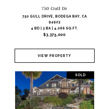
750 Gull Dr
750 GULL DRIVE, BODEGA BAY, CA
94923
4 BD | 3 BA | 4,066 SQ.FT.
$3,375,000
VIEW PROPERTY
SOLD