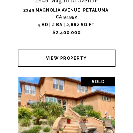
2349 Magnolia Avenue
2349 MAGNOLIA AVENUE, PETALUMA,
CA 94952
4 BD | 2 BA | 2,662 SQ.FT.
$2,400,000
VIEW PROPERTY
SOLD