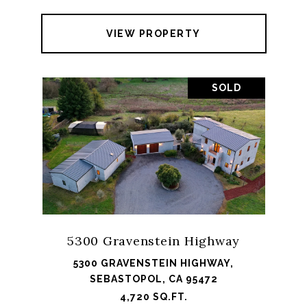
VIEW PROPERTY
SOLD
5300 Gravenstein Highway
5300 GRAVENSTEIN HIGHWAY,
SEBASTOPOL, CA 95472
4,720 SQ.FT.