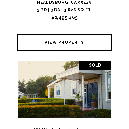
HEALDSBURG, CA 95448
3 BD | 3 BA | 3,626 SQ.FT.
$2,495,465
VIEW PROPERTY
SOLD