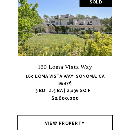
SOLD
160 Loma Vista Way
160 LOMA VISTA WAY, SONOMA, CA
95476
3 BD | 2.5 BA | 2,136 SQ.FT.
$2,600,000
VIEW PROPERTY