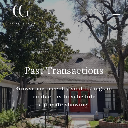
Past Transactions
Browse my recently sold listings or
contact us to schedule
a private showing.