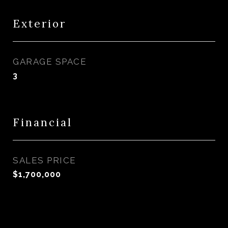
Exterior
GARAGE SPACE
3
Financial
SALES PRICE
$1,700,000