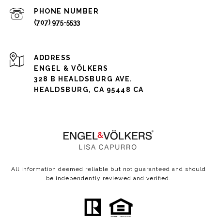
PHONE NUMBER
(707) 975-5533
ADDRESS
ENGEL & VÖLKERS
328 B HEALDSBURG AVE.
HEALDSBURG, CA 95448 CA
All information deemed reliable but not guaranteed and should
be independently reviewed and verified.