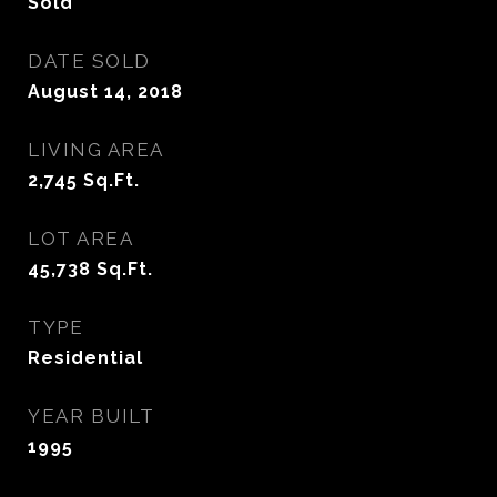
Sold
DATE SOLD
August 14, 2018
LIVING AREA
2,745
Sq.Ft.
LOT AREA
45,738
Sq.Ft.
TYPE
Residential
YEAR BUILT
1995