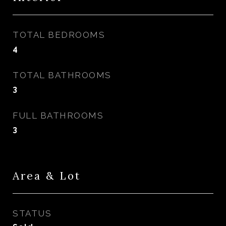
TOTAL BEDROOMS
4
TOTAL BATHROOMS
3
FULL BATHROOMS
3
Area & Lot
STATUS