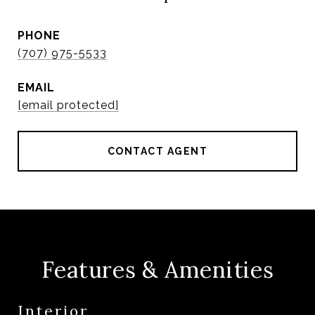
PHONE
(707) 975-5533
EMAIL
[email protected]
CONTACT AGENT
Features & Amenities
Interior