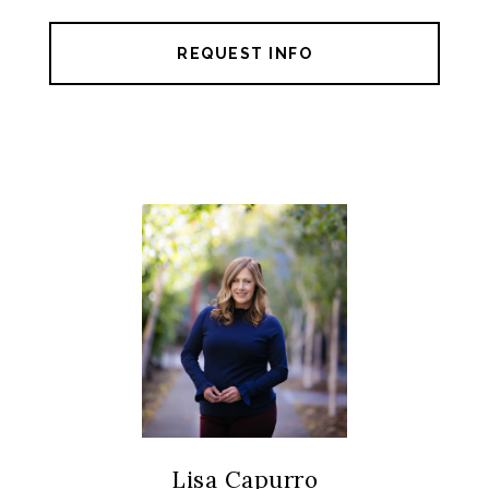
REQUEST INFO
Lisa Capurro