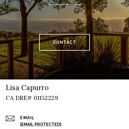
CONTACT
Lisa Capurro
EMAIL
[EMAIL PROTECTED]