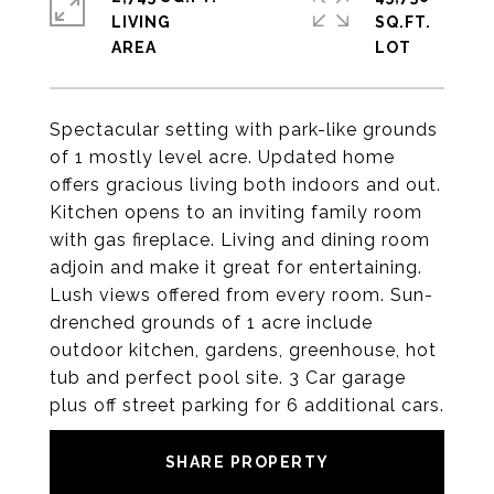
LIVING
SQ.FT.
Spectacular setting with park-like grounds
of 1 mostly level acre. Updated home
offers gracious living both indoors and out.
Kitchen opens to an inviting family room
with gas fireplace. Living and dining room
adjoin and make it great for entertaining.
Lush views offered from every room. Sun-
drenched grounds of 1 acre include
outdoor kitchen, gardens, greenhouse, hot
tub and perfect pool site. 3 Car garage
plus off street parking for 6 additional cars.
SHARE PROPERTY