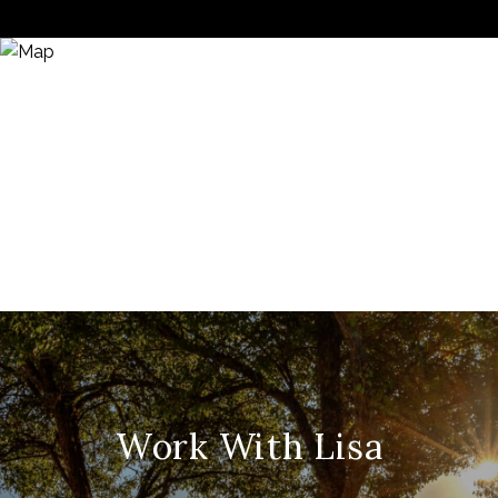
Work With Lisa