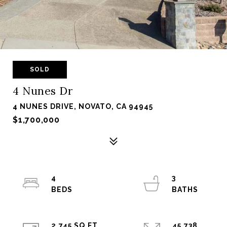
SOLD
4 Nunes Dr
4 NUNES DRIVE, NOVATO, CA 94945
$1,700,000
4
3
2,745 SQ.FT.
45,738