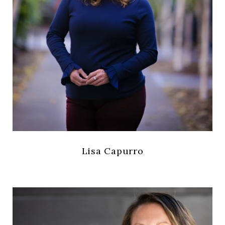
Lisa Capurro