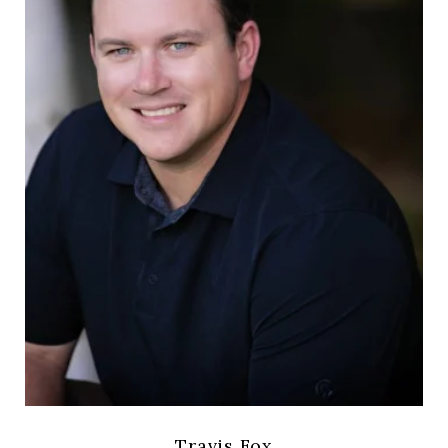
Travis Fox