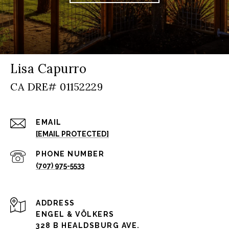
Lisa Capurro
EMAIL
[EMAIL PROTECTED]
PHONE NUMBER
(707) 975-5533
ADDRESS
ENGEL & VÖLKERS
328 B HEALDSBURG AVE.