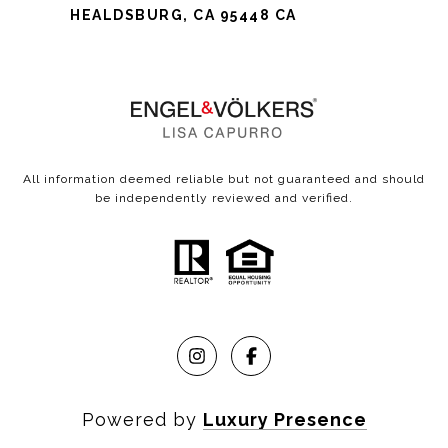
HEALDSBURG, CA 95448 CA
All information deemed reliable but not guaranteed and should
be independently reviewed and verified.
Powered by
Luxury Presence