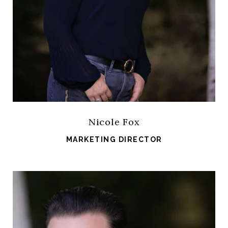
Nicole Fox
MARKETING DIRECTOR