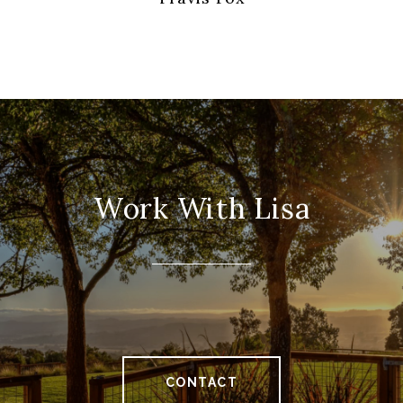
Work With Lisa
CONTACT