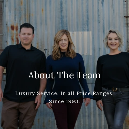
About The Team
Luxury Service. In all Price Ranges.
Since 1993.