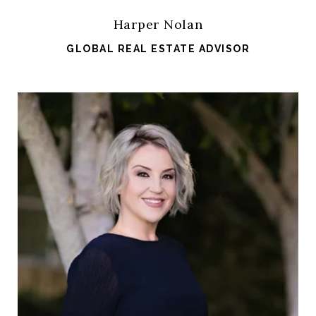
Harper Nolan
GLOBAL REAL ESTATE ADVISOR