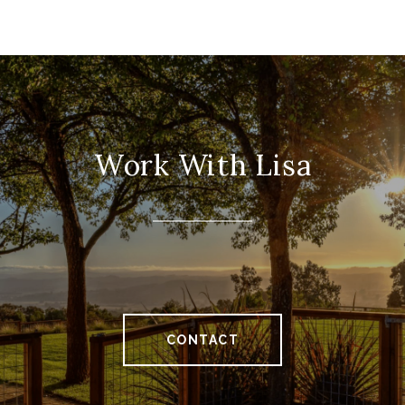
Work With Lisa
CONTACT