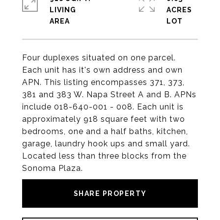
LIVING
ACRES
Four duplexes situated on one parcel.
Each unit has it's own address and own
APN. This listing encompasses 371, 373,
381 and 383 W. Napa Street A and B. APNs
include 018-640-001 - 008. Each unit is
approximately 918 square feet with two
bedrooms, one and a half baths, kitchen,
garage, laundry hook ups and small yard.
Located less than three blocks from the
Sonoma Plaza.
SHARE PROPERTY