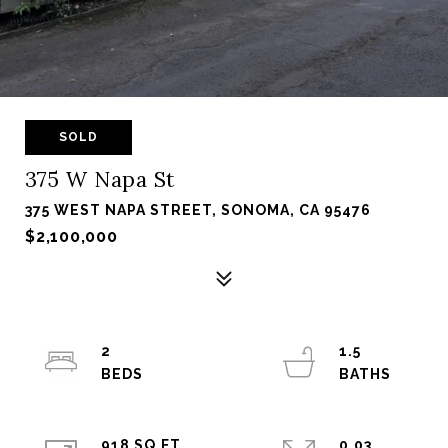
SOLD
375 W Napa St
375 WEST NAPA STREET, SONOMA, CA 95476
$2,100,000
2
1.5
918 SQ.FT.
0.03