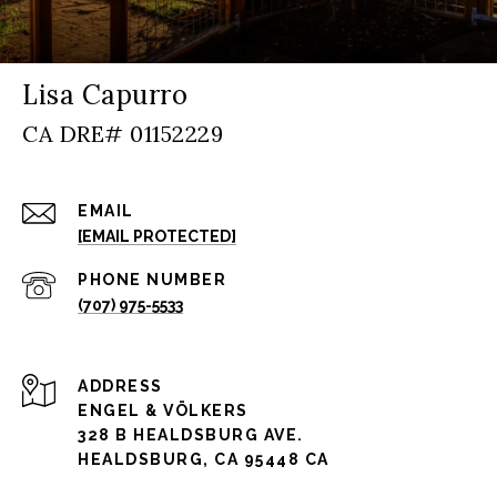
Lisa Capurro
EMAIL
[EMAIL PROTECTED]
PHONE NUMBER
(707) 975-5533
ADDRESS
ENGEL & VÖLKERS
328 B HEALDSBURG AVE.
HEALDSBURG, CA 95448 CA