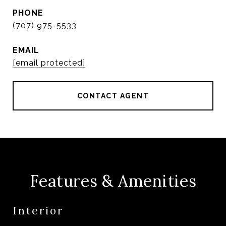
PHONE
(707) 975-5533
EMAIL
[email protected]
CONTACT AGENT
Features & Amenities
Interior