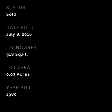
STATUS
Sold
DATE SOLD
July 8, 2016
LIVING AREA
918
Sq.Ft.
LOT AREA
0.03
Acres
YEAR BUILT
1980