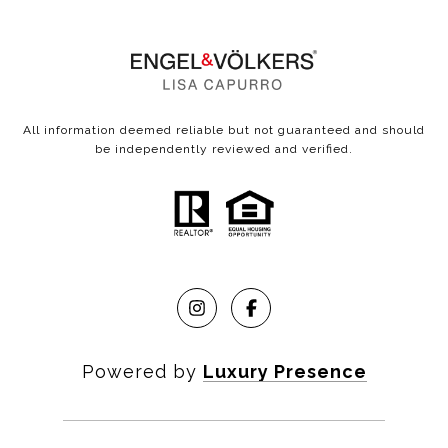
All information deemed reliable but not guaranteed and should
be independently reviewed and verified.
Powered by
Luxury Presence