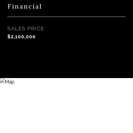
Financial
SALES PRICE
$2,100,000