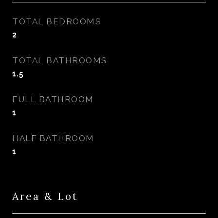
TOTAL BEDROOMS
2
TOTAL BATHROOMS
1.5
FULL BATHROOM
1
HALF BATHROOM
1
Area & Lot