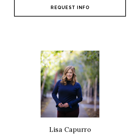
REQUEST INFO
Lisa Capurro