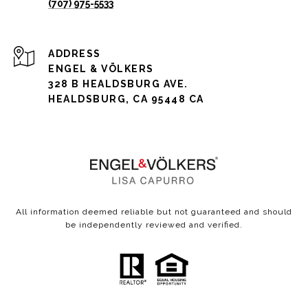
(707) 975-5533
ADDRESS
ENGEL & VÖLKERS
328 B HEALDSBURG AVE.
HEALDSBURG, CA 95448 CA
All information deemed reliable but not guaranteed and should
be independently reviewed and verified.