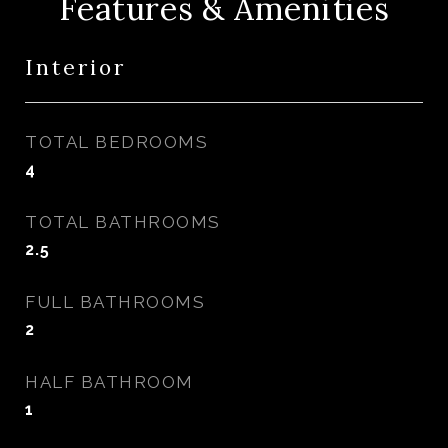
Features & Amenities
Interior
TOTAL BEDROOMS
4
TOTAL BATHROOMS
2.5
FULL BATHROOMS
2
HALF BATHROOM
1