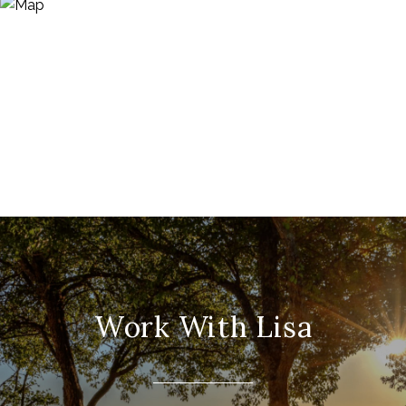
Work With Lisa