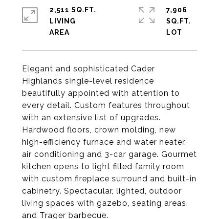
2,511 SQ.FT.
7,906
LIVING
SQ.FT.
Elegant and sophisticated Cader
Highlands single-level residence
beautifully appointed with attention to
every detail. Custom features throughout
with an extensive list of upgrades.
Hardwood floors, crown molding, new
high-efficiency furnace and water heater,
air conditioning and 3-car garage. Gourmet
kitchen opens to light filled family room
with custom fireplace surround and built-in
cabinetry. Spectacular, lighted, outdoor
living spaces with gazebo, seating areas,
and Trager barbecue.