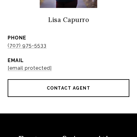
Lisa Capurro
PHONE
(707) 975-5533
EMAIL
[email protected]
CONTACT AGENT