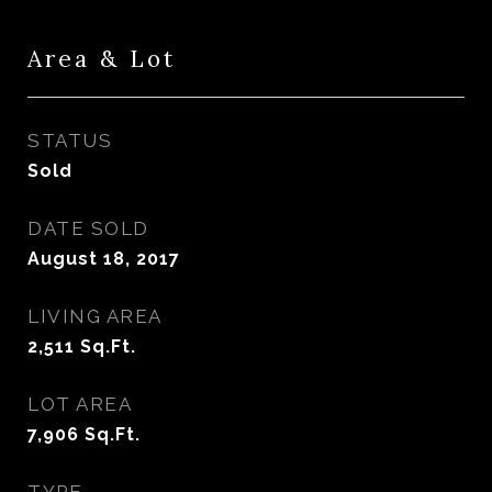
Area & Lot
STATUS
Sold
DATE SOLD
August 18, 2017
LIVING AREA
2,511
Sq.Ft.
LOT AREA
7,906
Sq.Ft.