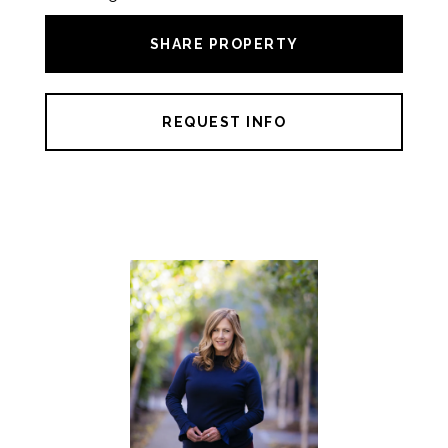
SHARE PROPERTY
REQUEST INFO