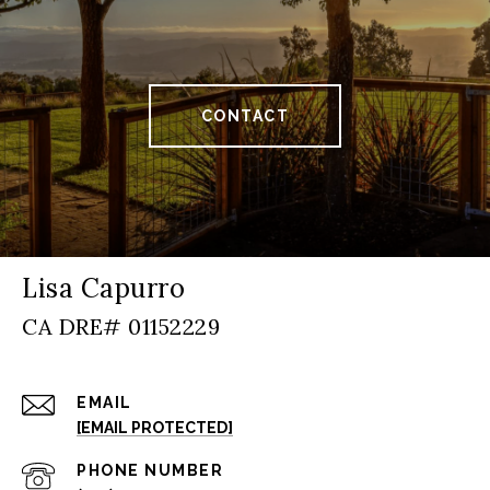
CONTACT
Lisa Capurro
EMAIL
[EMAIL PROTECTED]
PHONE NUMBER