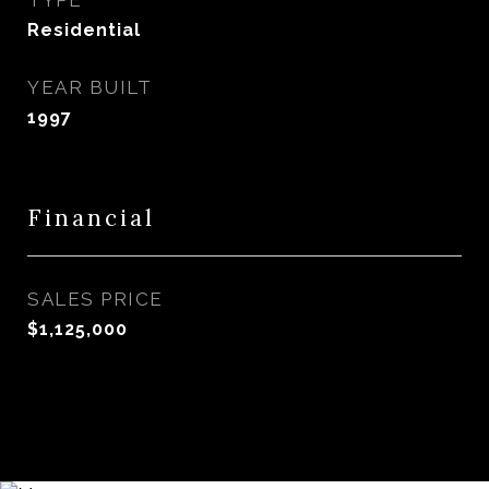
TYPE
Residential
YEAR BUILT
1997
Financial
SALES PRICE
$1,125,000