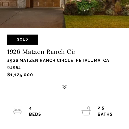
SOLD
1926 Matzen Ranch Cir
1926 MATZEN RANCH CIRCLE, PETALUMA, CA
94954
$1,125,000
4
2.5