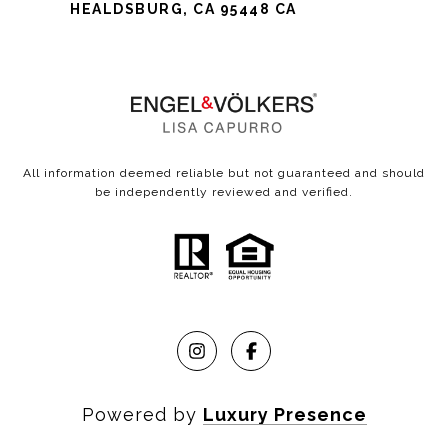
HEALDSBURG, CA 95448 CA
All information deemed reliable but not guaranteed and should
be independently reviewed and verified.
Powered by
Luxury Presence