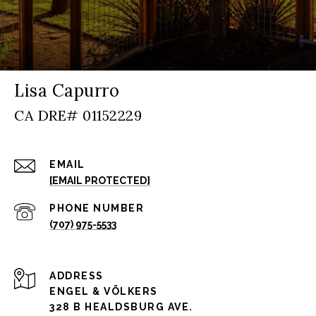
Lisa Capurro
EMAIL
[EMAIL PROTECTED]
PHONE NUMBER
(707) 975-5533
ADDRESS
ENGEL & VÖLKERS
328 B HEALDSBURG AVE.