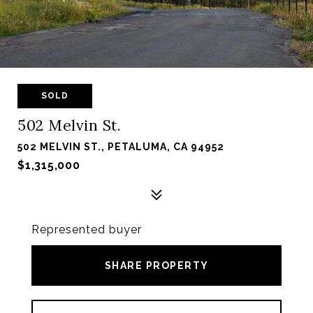
SOLD
502 Melvin St.
502 MELVIN ST., PETALUMA, CA 94952
$1,315,000
Represented buyer
SHARE PROPERTY