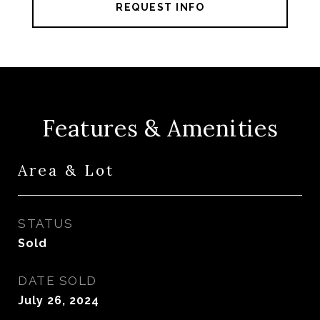
REQUEST INFO
Features & Amenities
Area & Lot
STATUS
Sold
DATE SOLD
July 26, 2024