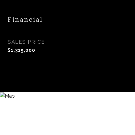
Financial
SALES PRICE
$1,315,000