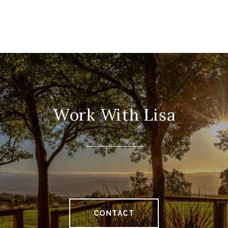
Work With Lisa
CONTACT