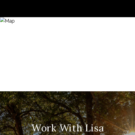
Work With Lisa