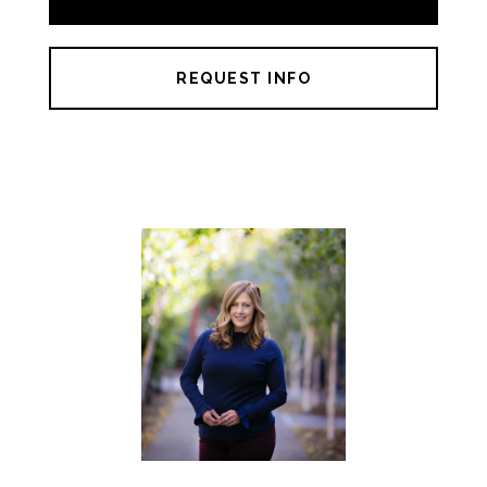
REQUEST INFO