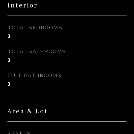
Interior
TOTAL BEDROOMS
3
TOTAL BATHROOMS
3
FULL BATHROOMS
3
Area & Lot
STATUS