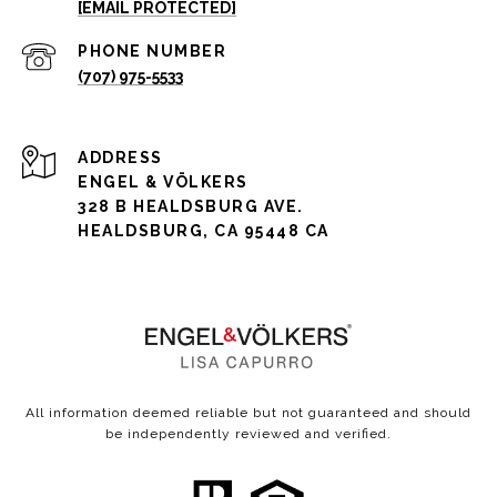
[EMAIL PROTECTED]
PHONE NUMBER
(707) 975-5533
ADDRESS
ENGEL & VÖLKERS
328 B HEALDSBURG AVE.
HEALDSBURG, CA 95448 CA
All information deemed reliable but not guaranteed and should
be independently reviewed and verified.