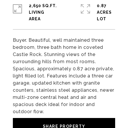
2,650 SQ.FT.
0.87
LIVING
ACRES
Buyer. Beautiful, well maintained three
bedroom, three bath home in coveted
Castle Rock. Stunning views of the
surrounding hills from most rooms.
Spacious, approximately 0.87 acre private,
light filled lot. Features include a three car
garage, updated kitchen with granite
counters, stainless steel appliances, newer
multi-zone central heat and air and
spacious deck ideal for indoor and
outdoor flow.
SHARE PROPERTY