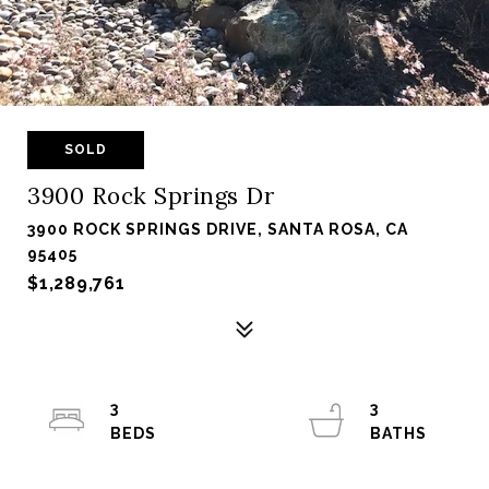
SOLD
3900 Rock Springs Dr
3900 ROCK SPRINGS DRIVE, SANTA ROSA, CA
95405
$1,289,761
3
3