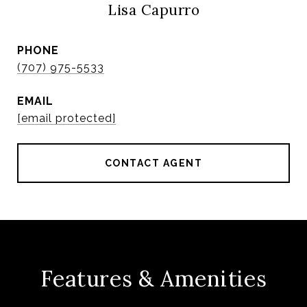
Lisa Capurro
PHONE
(707) 975-5533
EMAIL
[email protected]
CONTACT AGENT
Features & Amenities