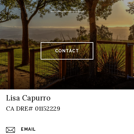
CONTACT
Lisa Capurro
EMAIL