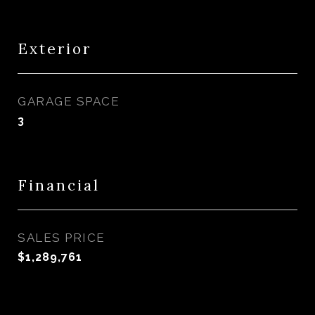
Exterior
GARAGE SPACE
3
Financial
SALES PRICE
$1,289,761