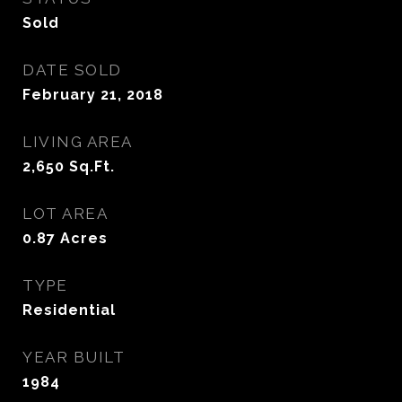
Sold
DATE SOLD
February 21, 2018
LIVING AREA
2,650
Sq.Ft.
LOT AREA
0.87
Acres
TYPE
Residential
YEAR BUILT
1984