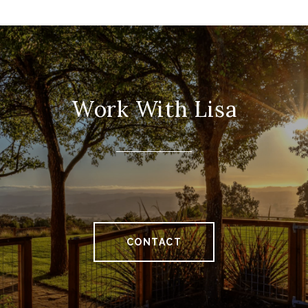
Work With Lisa
CONTACT