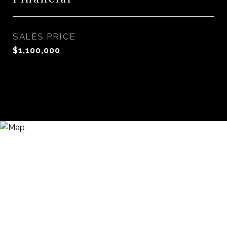
SALES PRICE
$1,100,000