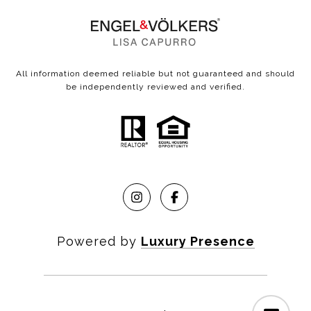
All information deemed reliable but not guaranteed and should
be independently reviewed and verified.
Powered by
Luxury Presence