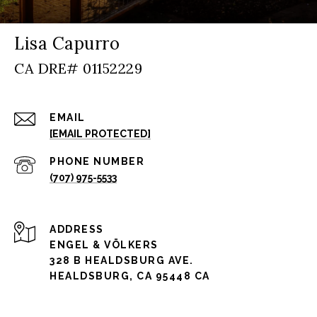
Lisa Capurro
EMAIL
[EMAIL PROTECTED]
PHONE NUMBER
(707) 975-5533
ADDRESS
ENGEL & VÖLKERS
328 B HEALDSBURG AVE.
HEALDSBURG, CA 95448 CA