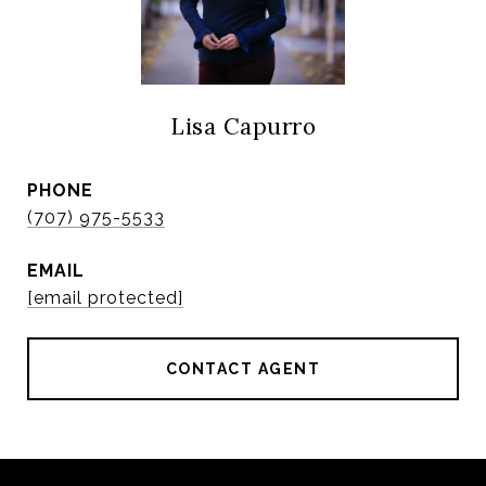
Lisa Capurro
PHONE
(707) 975-5533
EMAIL
[email protected]
CONTACT AGENT