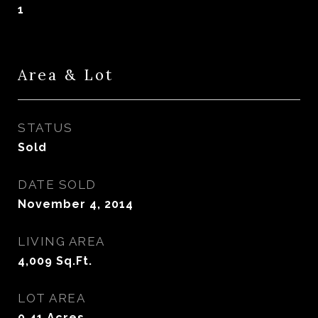
1
Area & Lot
STATUS
Sold
DATE SOLD
November 4, 2014
LIVING AREA
4,009
Sq.Ft.
LOT AREA
0.41
Acres