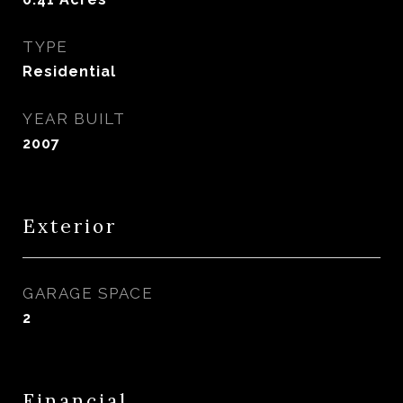
TYPE
Residential
YEAR BUILT
2007
Exterior
GARAGE SPACE
2
Financial