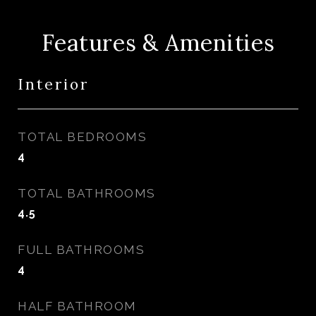
Features & Amenities
Interior
TOTAL BEDROOMS
4
TOTAL BATHROOMS
4.5
FULL BATHROOMS
4
HALF BATHROOM