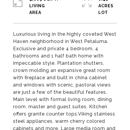
LIVING
ACRES
Luxurious living in the highly coveted West
Haven neighborhood in West Petaluma.
Exclusive and private 4 bedroom, 4
bathrooms and 1 half bath home with
impeccable style. Plantation shutters,
crown molding an expansive great room
with fireplace and built in china cabinet
and windows with scenic, pastoral views
are just a few of the beautiful features.
Main level with formal living room, dining
room, master and guest suites. Kitchen
offers granite counter tops,Viking stainless
steel appliances, warm cherry colored
cabinets and more. Large media room and