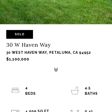
SOLD
30 W Haven Way
30 WEST HAVEN WAY, PETALUMA, CA 94952
$1,100,000
4
4.5
4,009 SQ.FT.
0.41