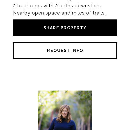
2 bedrooms with 2 baths downstairs.
Nearby open space and miles of trails.
SHARE PROPERTY
REQUEST INFO