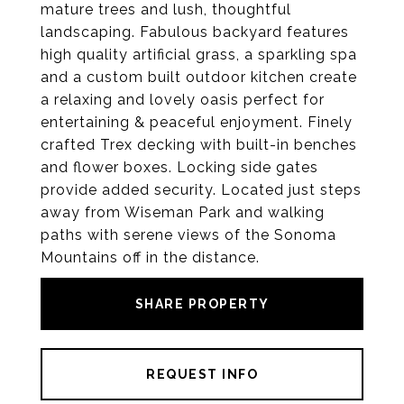
mature trees and lush, thoughtful
landscaping. Fabulous backyard features
high quality artificial grass, a sparkling spa
and a custom built outdoor kitchen create
a relaxing and lovely oasis perfect for
entertaining & peaceful enjoyment. Finely
crafted Trex decking with built-in benches
and flower boxes. Locking side gates
provide added security. Located just steps
away from Wiseman Park and walking
paths with serene views of the Sonoma
Mountains off in the distance.
SHARE PROPERTY
REQUEST INFO