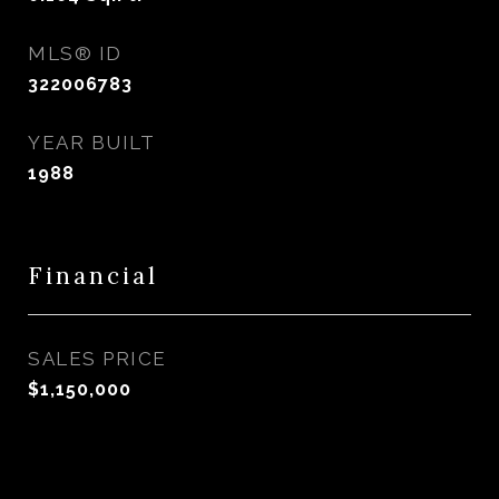
MLS® ID
322006783
YEAR BUILT
1988
Financial
SALES PRICE
$1,150,000