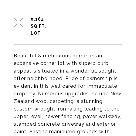
0.164
SQ.FT.
Beautiful & meticulous home on an
expansive corner lot with superb curb
appeal is situated in a wonderful, sought
after neighborhood. Pride of ownership is
evident in this well cared for, immaculate
property. Numerous upgrades include New
Zealand wool carpeting, a stunning
custom wrought iron railing leading to the
upper level, newer fencing, paver walkway,
stamped concrete driveway and exterior
paint. Pristine manicured grounds with