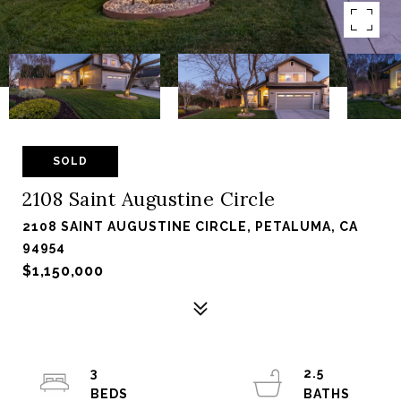
SOLD
2108 Saint Augustine Circle
2108 SAINT AUGUSTINE CIRCLE, PETALUMA, CA
94954
$1,150,000
3
2.5