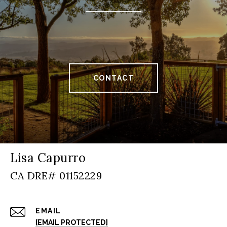
CONTACT
Lisa Capurro
EMAIL
[EMAIL PROTECTED]