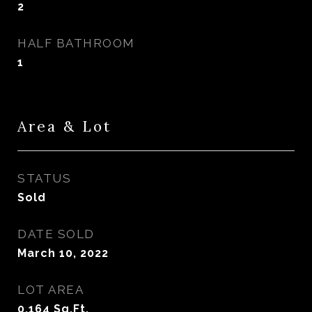
2
HALF BATHROOM
1
Area & Lot
STATUS
Sold
DATE SOLD
March 10, 2022
LOT AREA
0.164
Sq.Ft.