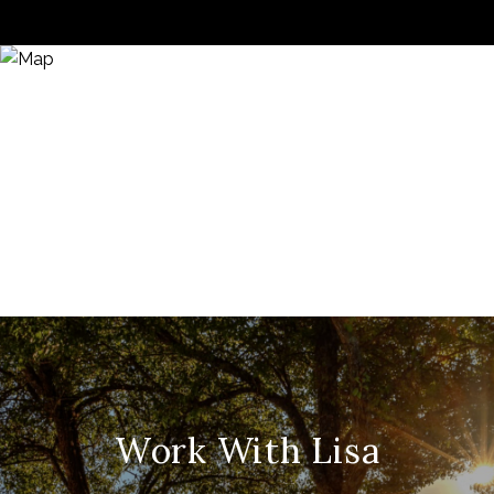
Work With Lisa