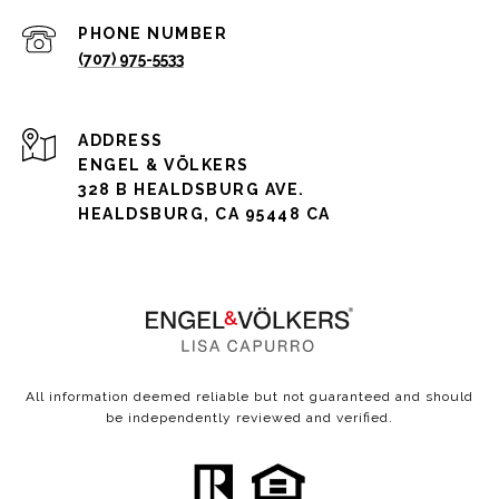
PHONE NUMBER
(707) 975-5533
ADDRESS
ENGEL & VÖLKERS
328 B HEALDSBURG AVE.
HEALDSBURG, CA 95448 CA
All information deemed reliable but not guaranteed and should
be independently reviewed and verified.