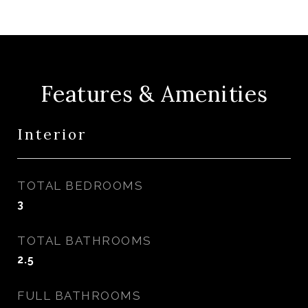
Features & Amenities
Interior
TOTAL BEDROOMS
3
TOTAL BATHROOMS
2.5
FULL BATHROOMS