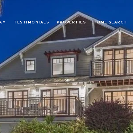
EAM
TESTIMONIALS
PROPERTIES
HOME SEARCH