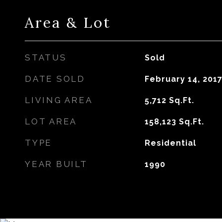
Area & Lot
STATUS
Sold
DATE SOLD
February 14, 201
LIVING AREA
5,712
Sq.Ft.
LOT AREA
158,123
Sq.Ft.
TYPE
Residential
YEAR BUILT
1990