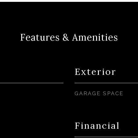
Features & Amenities
Exterior
GARAGE SPACE
Financial