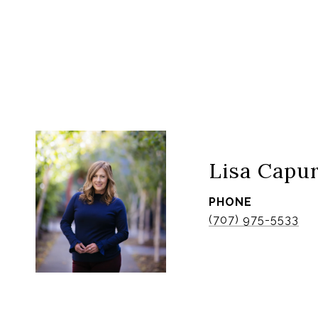
Lisa Capu
PHONE
(707) 975-5533