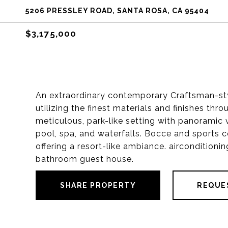
5206 PRESSLEY ROAD, SANTA ROSA, CA 95404
$3,175,000
An extraordinary contemporary Craftsman-st
utilizing the finest materials and finishes th
meticulous, park-like setting with panoramic 
pool, spa, and waterfalls. Bocce and sports c
offering a resort-like ambiance. aircondition
bathroom guest house.
SHARE PROPERTY
REQUE