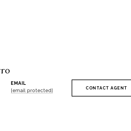
rro
EMAIL
CONTACT AGENT
[email protected]