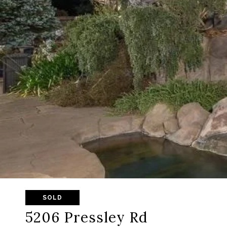
SOLD
5206 Pressley Rd