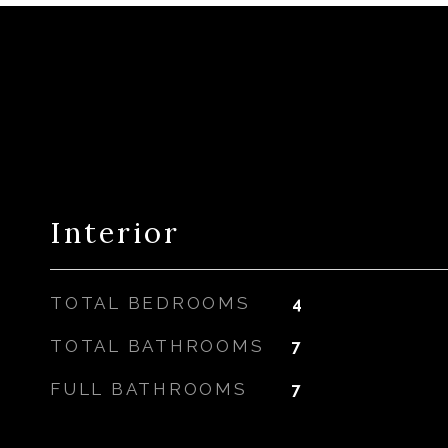
Interior
TOTAL BEDROOMS
4
TOTAL BATHROOMS
7
FULL BATHROOMS
7