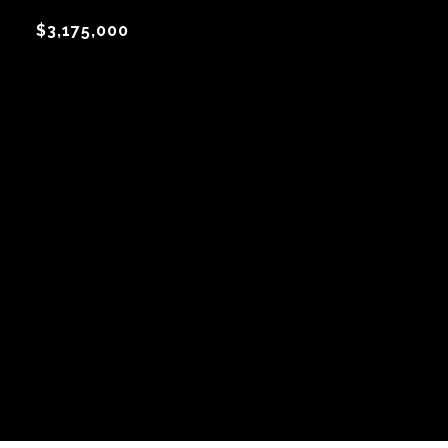
$3,175,000