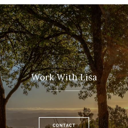
Work With Lisa
CONTACT