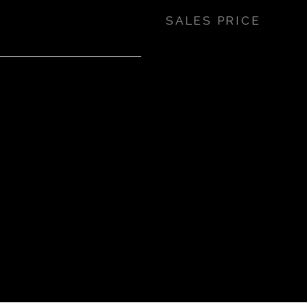
SALES PRICE
7