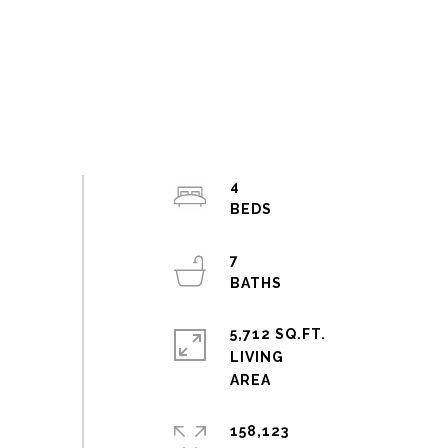
4
7
5,712 SQ.FT.
LIVING
158,123