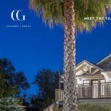
MEET THE T