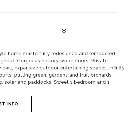
yle home masterfully redesigned and remodeled
roughout. Gorgeous hickory wood floors. Private,
views, expansive outdoor entertaining spaces, infinity
ourts, putting green, gardens and fruit orchards
ing, solar and paddocks. Sweet 1 bedroom and 1
ST INFO