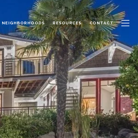
NEIGHBORHOODS
RESOURCES
CONTACT