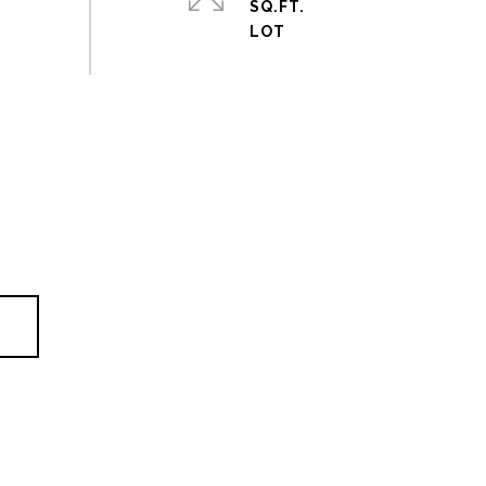
SQ.FT.