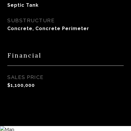
Septic Tank
SUBSTRUCTURE
Concrete, Concrete Perimeter
Financial
SALES PRICE
$1,100,000