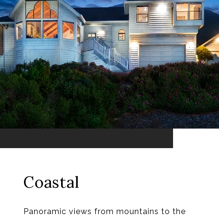
Coastal
Panoramic views from mountains to the