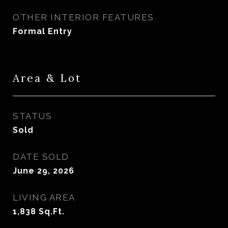
OTHER INTERIOR FEATURES
Formal Entry
Area & Lot
STATUS
Sold
DATE SOLD
June 29, 2026
LIVING AREA
1,838
Sq.Ft.