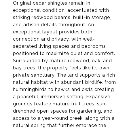
Original cedar shingles remain in
exceptional condition, accentuated with
striking redwood beams, built-in storage,
and artisan details throughout. An
exceptional layout provides both
connection and privacy, with well-
separated living spaces and bedrooms
positioned to maximize quiet and comfort.
Surrounded by mature redwood, oak, and
bay trees, the property feels like its own
private sanctuary. The land supports a rich
natural habitat with abundant birdlife, from
hummingbirds to hawks and owls creating
a peaceful, immersive setting. Expansive
grounds feature mature fruit trees, sun-
drenched open spaces for gardening, and
access to a year-round creek, along with a
natural spring that further embrace the