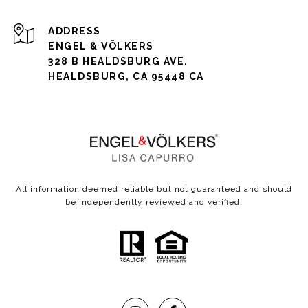
ADDRESS
ENGEL & VÖLKERS
328 B HEALDSBURG AVE.
HEALDSBURG, CA 95448 CA
All information deemed reliable but not guaranteed and should
be independently reviewed and verified.