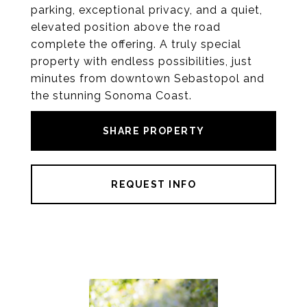
parking, exceptional privacy, and a quiet,
elevated position above the road
complete the offering. A truly special
property with endless possibilities, just
minutes from downtown Sebastopol and
the stunning Sonoma Coast.
SHARE PROPERTY
REQUEST INFO