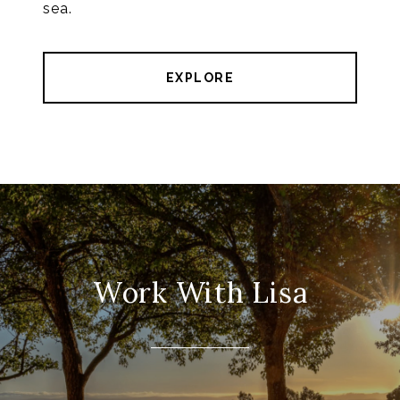
sea.
EXPLORE
Work With Lisa