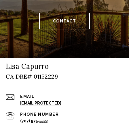
CONTACT
Lisa Capurro
EMAIL
[EMAIL PROTECTED]
PHONE NUMBER
(707) 975-5533