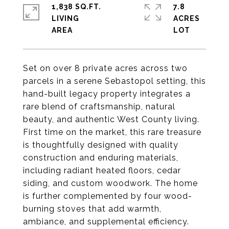
1,838 SQ.FT.
7.8
LIVING
ACRES
Set on over 8 private acres across two
parcels in a serene Sebastopol setting, this
hand-built legacy property integrates a
rare blend of craftsmanship, natural
beauty, and authentic West County living.
First time on the market, this rare treasure
is thoughtfully designed with quality
construction and enduring materials,
including radiant heated floors, cedar
siding, and custom woodwork. The home
is further complemented by four wood-
burning stoves that add warmth,
ambiance, and supplemental efficiency.