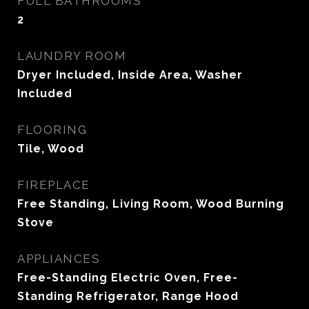
FULL BATHROOMS
2
LAUNDRY ROOM
Dryer Included, Inside Area, Washer
Included
FLOORING
Tile, Wood
FIREPLACE
Free Standing, Living Room, Wood Burning
Stove
APPLIANCES
Free-Standing Electric Oven, Free-
Standing Refrigerator, Range Hood