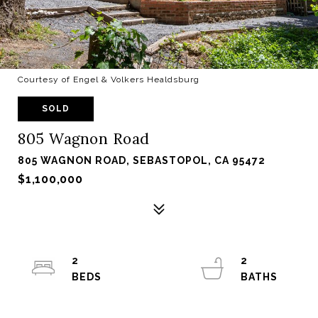
Courtesy of Engel & Volkers Healdsburg
SOLD
805 Wagnon Road
805 WAGNON ROAD, SEBASTOPOL, CA 95472
$1,100,000
2
2