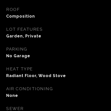
ROOF
Composition
LOT FEATURES
Garden, Private
PARKING
No Garage
HEAT TYPE
Radiant Floor, Wood Stove
AIR CONDITIONING
None
SEWER