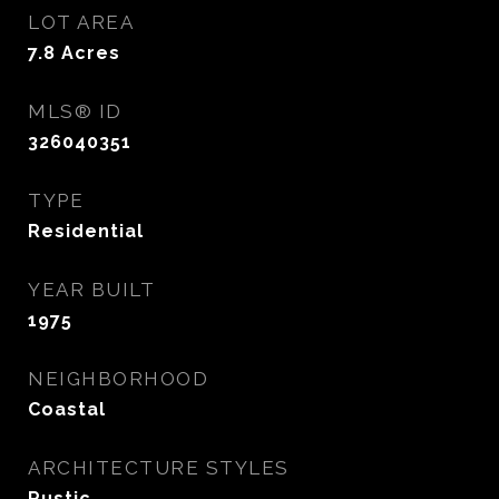
LOT AREA
7.8
Acres
MLS® ID
326040351
TYPE
Residential
YEAR BUILT
1975
NEIGHBORHOOD
Coastal
ARCHITECTURE STYLES
Rustic