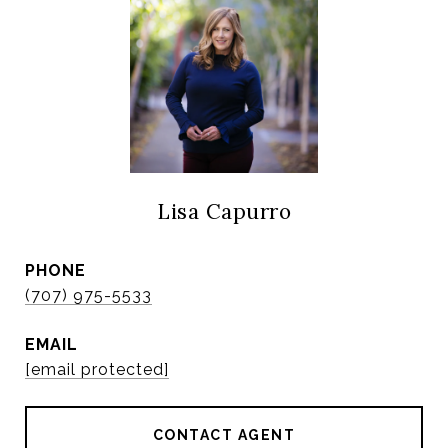
Lisa Capurro
PHONE
(707) 975-5533
EMAIL
[email protected]
CONTACT AGENT