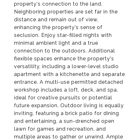
property's connection to the land.
Neighboring properties are set far in the
distance and remain out of view,
enhancing the property's sense of
seclusion. Enjoy star-filled nights with
minimal ambient light and a true
connection to the outdoors. Additional
flexible spaces enhance the property's
versatility, including a lower-level studio
apartment with a kitchenette and separate
entrance. A multi-use permitted detached
workshop includes a loft, deck, and spa,
ideal for creative pursuits or potential
future expansion. Outdoor living is equally
inviting, featuring a brick patio for dining
and entertaining, a sun-drenched open
lawn for games and recreation, and
multiple areas to gather or unwind. Ample