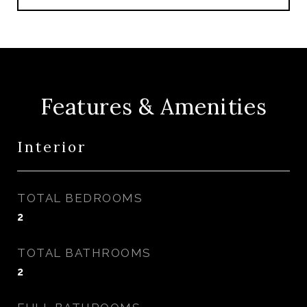
Features & Amenities
Interior
TOTAL BEDROOMS
2
TOTAL BATHROOMS
2