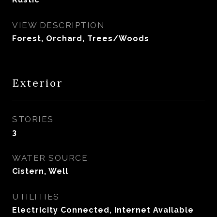
VIEW DESCRIPTION
Forest, Orchard, Trees/Woods
Exterior
STORIES
3
WATER SOURCE
Cistern, Well
UTILITIES
Electricity Connected, Internet Available