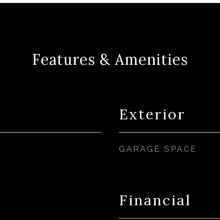
Features & Amenities
Exterior
GARAGE SPACE
Financial