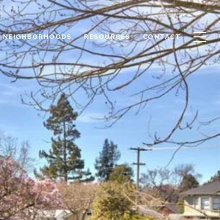
NEIGHBORHOODS
RESOURCES
CONTACT