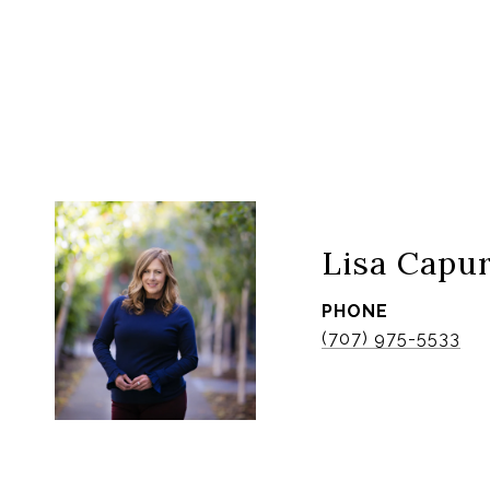
Lisa Capu
PHONE
(707) 975-5533