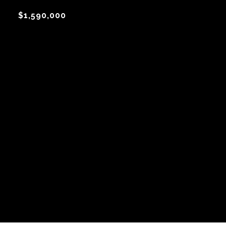
$1,590,000