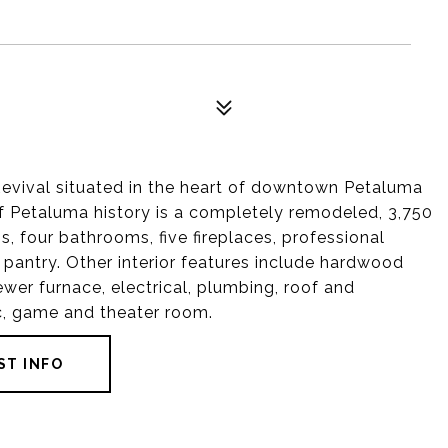
Revival situated in the heart of downtown Petaluma
 of Petaluma history is a completely remodeled, 3,750
 four bathrooms, five fireplaces, professional
 pantry. Other interior features include hardwood
ewer furnace, electrical, plumbing, roof and
ic, game and theater room.
ST INFO