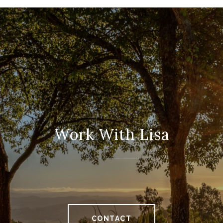
Work With Lisa
CONTACT