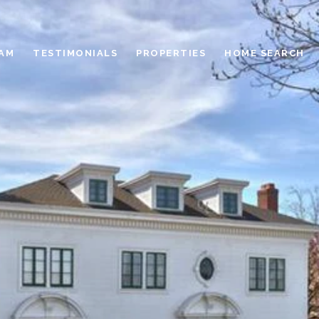
EAM
TESTIMONIALS
PROPERTIES
HOME SEARCH