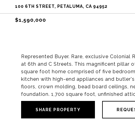
100 6TH STREET, PETALUMA, CA 94952
$1,590,000
Represented Buyer. Rare, exclusive Colonial 
at 6th and C Streets. This magnificent pillar
square foot home comprised of five bedrooms,
kitchen with high-end appliances and butler's
floors, crown molding, bead board ceilings, n
foundation. 1,700 square foot, unfinished att
SHARE PROPERTY
REQUE