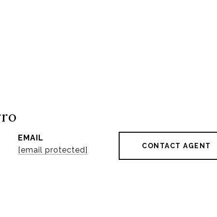
rro
EMAIL
CONTACT AGENT
[email protected]