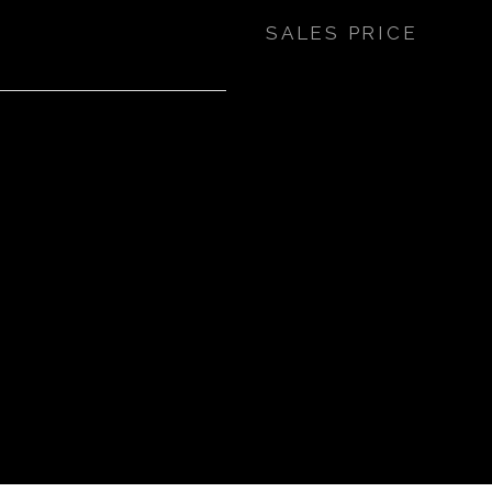
SALES PRICE