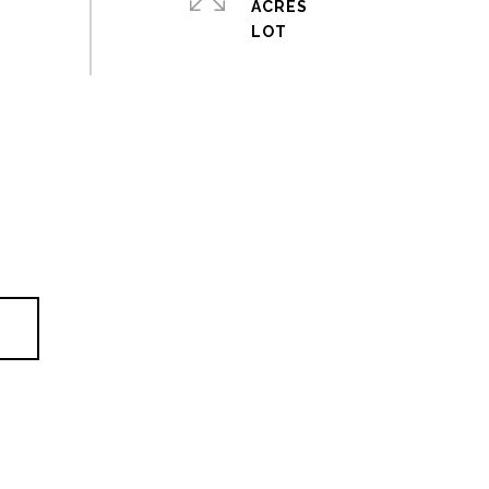
ACRES