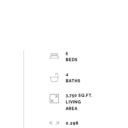
5
4
3,750 SQ.FT.
LIVING
0.298