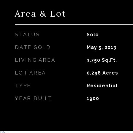
Area & Lot
STATUS
Sold
DATE SOLD
May 5, 2013
LIVING AREA
3,750
Sq.Ft.
LOT AREA
0.298
Acres
TYPE
Residential
YEAR BUILT
1900