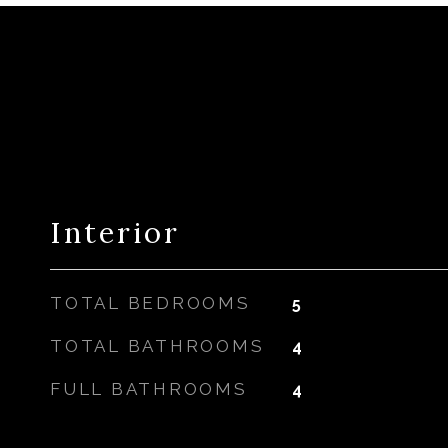
Interior
TOTAL BEDROOMS
5
TOTAL BATHROOMS
4
FULL BATHROOMS
4