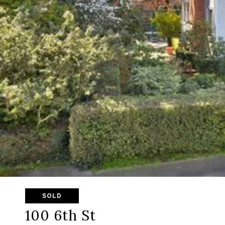
SOLD
100 6th St