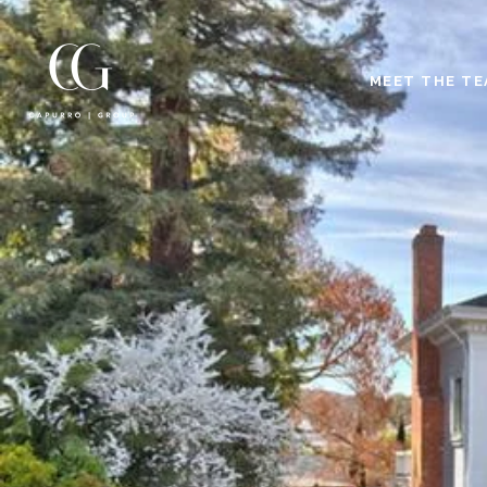
MEET THE T