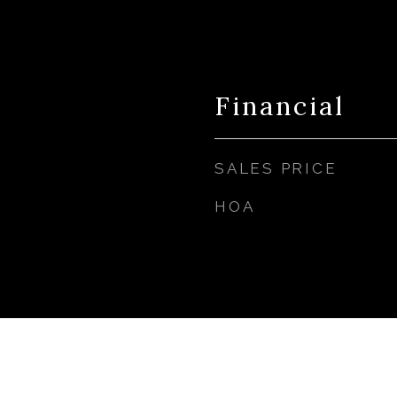
Financial
SALES PRICE
HOA