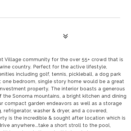
 Village community for the over 55+ crowd that is
ine country. Perfect for the active lifestyle,
ties including golf, tennis, pickleball, a dog park
t one bedroom, single story home would be a great
nvestment property. The interior boasts a generous
of the Sonoma mountains, a bright kitchen and dining
your compact garden endeavors as well as a storage
, refrigerator, washer & dryer, and a covered,
rty is the incredible & sought after location which is
rive anywhere...take a short stroll to the pool,