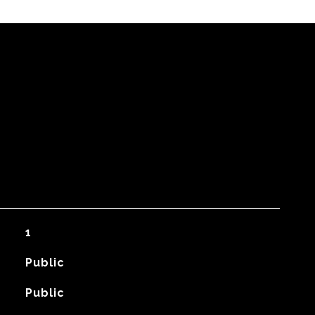
1
Public
Public