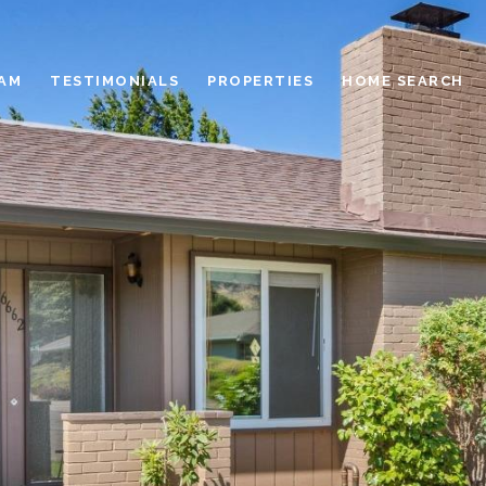
EAM
TESTIMONIALS
PROPERTIES
HOME SEARCH