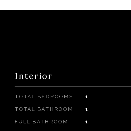
Interior
TOTAL BEDROOMS
1
TOTAL BATHROOM
1
FULL BATHROOM
1