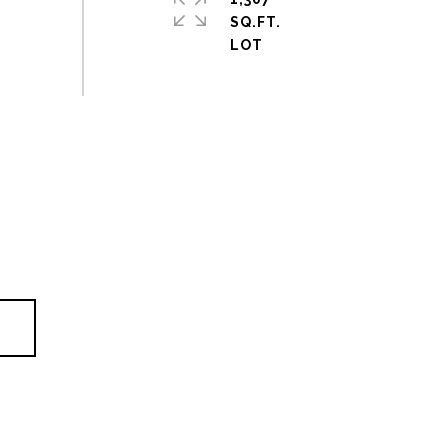
SQ.FT.