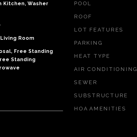
POOL
In Kitchen, Washer
ROOF
e
LOT FEATURES
, Living Room
PARKING
osal, Free Standing
HEAT TYPE
Free Standing
crowave
AIR CONDITIONIN
SEWER
SUBSTRUCTURE
HOA AMENITIES