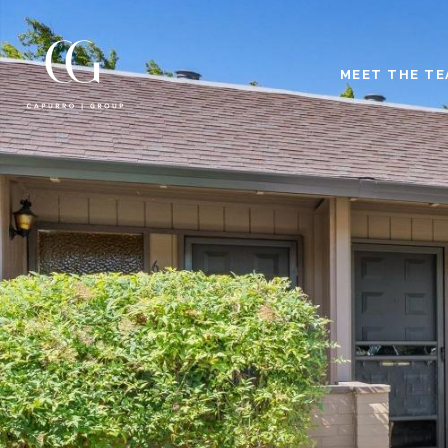
MEET THE T