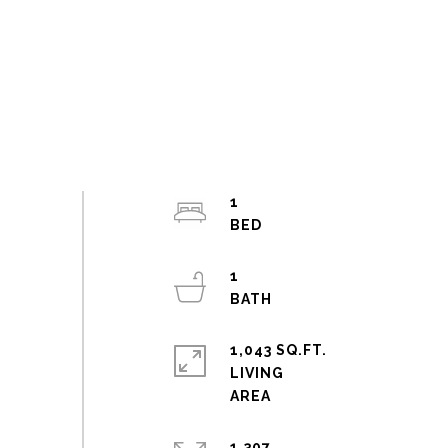
1
1
1,043 SQ.FT.
LIVING
1,307