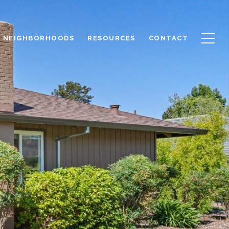
NEIGHBORHOODS
RESOURCES
CONTACT