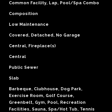
Common Facility, Lap, Pool/Spa Combo
Composition
Low Maintenance
Covered, Detached, No Garage
Central, Fireplace(s)
G
Central
Public Sewer
Slab
Barbeque, Clubhouse, Dog Park,
Exercise Room, Golf Course,
Greenbelt, Gym, Pool, Recreation
Facilities, Sauna, Spa/Hot Tub, Tennis