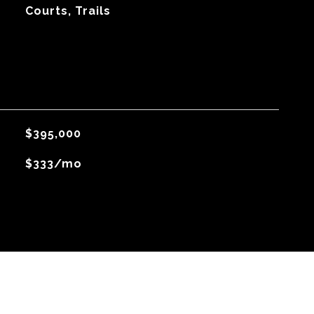
Courts, Trails
$395,000
$333/mo