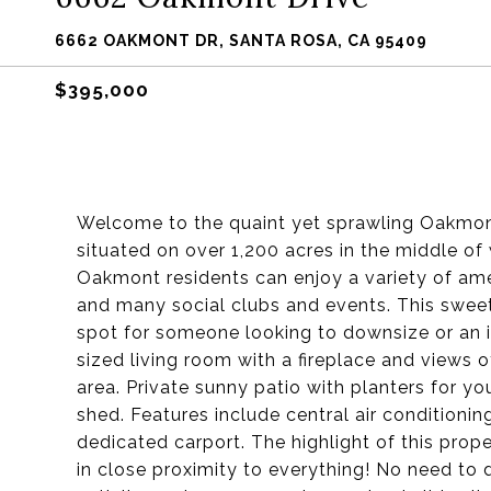
6662 OAKMONT DR, SANTA ROSA, CA 95409
$395,000
Welcome to the quaint yet sprawling Oakmont
situated on over 1,200 acres in the middle of w
Oakmont residents can enjoy a variety of ameni
and many social clubs and events. This swee
spot for someone looking to downsize or an i
sized living room with a fireplace and views 
area. Private sunny patio with planters for 
shed. Features include central air conditioning
dedicated carport. The highlight of this prope
in close proximity to everything! No need to d