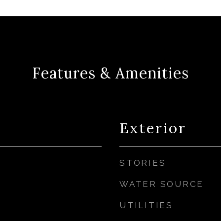
Features & Amenities
Exterior
STORIES
WATER SOURCE
UTILITIES