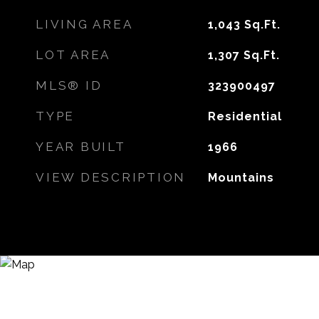
LIVING AREA
1,043
Sq.Ft.
LOT AREA
1,307
Sq.Ft.
MLS® ID
323900497
TYPE
Residential
YEAR BUILT
1966
VIEW DESCRIPTION
Mountains