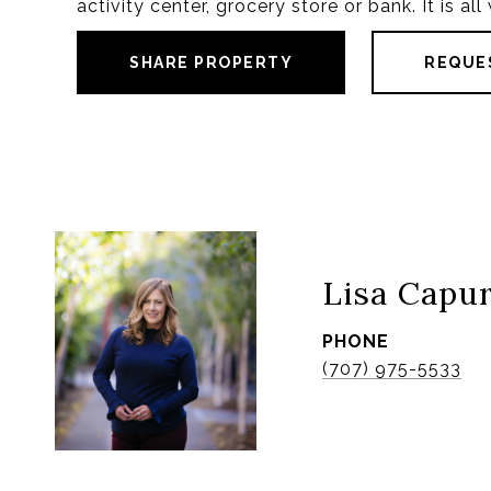
activity center, grocery store or bank. It is al
SHARE PROPERTY
REQUE
Lisa Capu
PHONE
(707) 975-5533