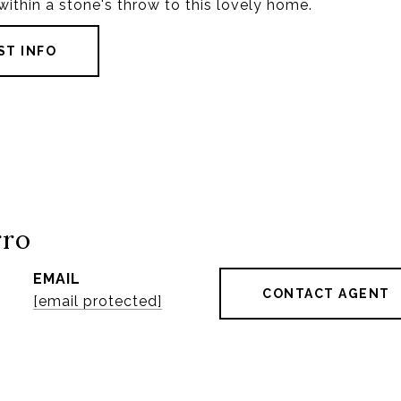
l within a stone's throw to this lovely home.
ST INFO
rro
EMAIL
CONTACT AGENT
[email protected]