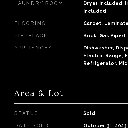
LAUNDRY ROOM
Dryer Included, 
Included
FLOORING
Carpet, Laminat
FIREPLACE
Brick, Gas Piped
APPLIANCES
Dishwasher, Disp
Electric Range, 
Refrigerator, Mi
Area & Lot
STATUS
Sold
DATE SOLD
October 31, 2023