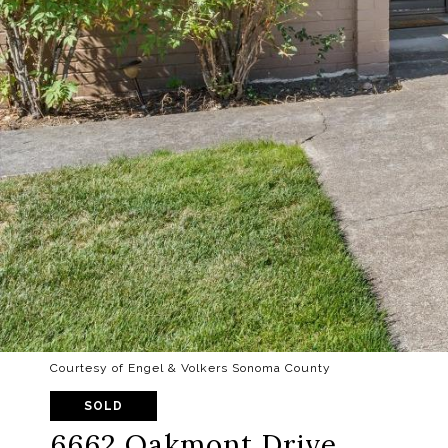
Courtesy of Engel & Volkers Sonoma County
SOLD
6662 Oakmont Drive