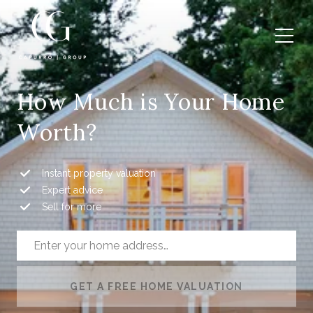
How Much is Your Home
Worth?
Instant property valuation
Expert advice
Sell for more
GET A FREE HOME VALUATION