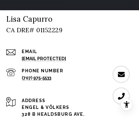
Lisa Capurro
EMAIL
[EMAIL PROTECTED]
PHONE NUMBER
(707) 975-5533
ADDRESS
ENGEL & VÖLKERS
328 B HEALDSBURG AVE.
HEALDSBURG, CA 95448 CA